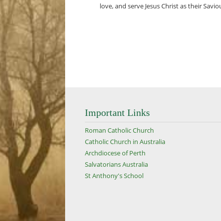
love, and serve Jesus Christ as their Savio
Important Links
Roman Catholic Church
Catholic Church in Australia
Archdiocese of Perth
Salvatorians Australia
St Anthony's School