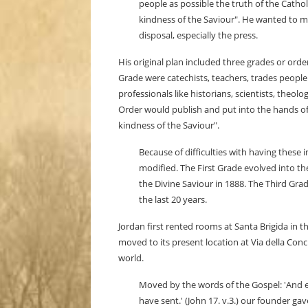
people as possible the truth of the Catho
kindness of the Saviour". He wanted to mo
disposal, especially the press.
His original plan included three grades or orde
Grade were catechists, teachers, trades people
professionals like historians, scientists, theol
Order would publish and put into the hands of
kindness of the Saviour".
Because of difficulties with having these
modified. The First Grade evolved into the
the Divine Saviour in 1888. The Third Gra
the last 20 years.
Jordan first rented rooms at Santa Brigida in 
moved to its present location at Via della Co
world.
Moved by the words of the Gospel: 'And et
have sent.' (John 17. v.3.) our founder g