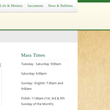
Life & Ministry
Sacraments
News & Bulletins
Mass Times
x
Tuesday - Saturday: 9:00am
Saturday: 6:00pm
Sunday: English: 7:30am and
9:00am
Polish: 11:00am (1st, 3rd & 5th
Sunday of the Month)