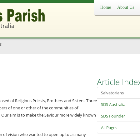
Home
About Us
s
Article Inde
Salvatorians
osed of Religious Priests, Brothers and Sisters. Three
SDS Australia
s of one or other of the communities of
1. Our aim is to make the Saviour more widely known
SDS Founder
All Pages
an of vision who wanted to open up to as many