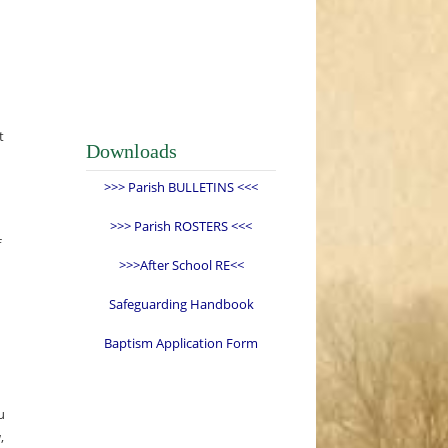
t
Downloads
>>> Parish BULLETINS <<<
>>> Parish ROSTERS <<<
f
>>>After School RE<<
Safeguarding Handbook
Baptism Application Form
u
,