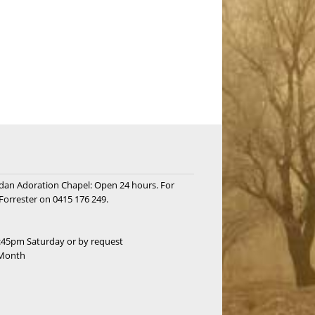
rdan Adoration Chapel: Open 24 hours. For
Forrester on 0415 176 249.
:45pm Saturday or by request
 Month