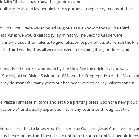
lic faith "that all may know the goodness and
bilise priests and lay people for this purpose using every means at their
rs. The First Grade were vowed religious as we know it today. The Third
 etc. what we would call today lay ministry. The Second Grade were
ogians who used their talents to give talks, write pamphlets etc. which the Firs
 the Third Grade. Thus all were involved in teaching the "goodness and
 innovative structures approved by the Holy See the original vision was
 Society of the Divine Saviour in 1881 and the Congregation of the Sisters o
de lay dormant for many years but has been revived as Lay Salvatorians in
the Piazza Farnesse in Rome and set up a printing press. Soon the new group
nciliazione 51 and quickly expanded into many countries throughout the
ernal life is this: to know you, the only true God, and Jesus Christ whom yo
ave us the command and the mission not to rest content until all people know