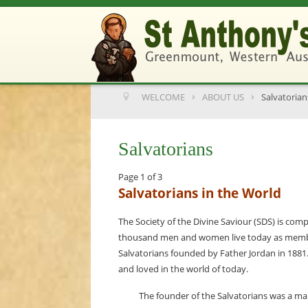
WELCOME
ABOUT US
Salvatorian
Salvatorians
Page 1 of 3
Salvatorians in the World
The Society of the Divine Saviour (SDS) is comp
thousand men and women live today as member
Salvatorians founded by Father Jordan in 188
and loved in the world of today.
The founder of the Salvatorians was a m