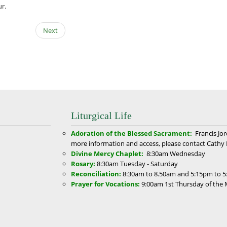
ur.
Next
Liturgical Life
Adoration of the Blessed Sacrament:
Francis Jo
more information and access, please contact Cathy 
Divine Mercy Chaplet:
8:30am
Wednesday
Rosary:
8:30am
Tuesday - Saturday
Reconciliation:
8:30am to 8.50am and 5:15pm to 5
Prayer for Vocations:
9:00am
1st Thursday of the